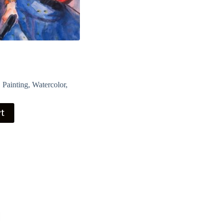
,
Painting
,
Watercolor
,
rt