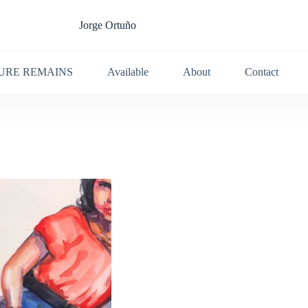
Jorge Ortuño
URE REMAINS
Available
About
Contact