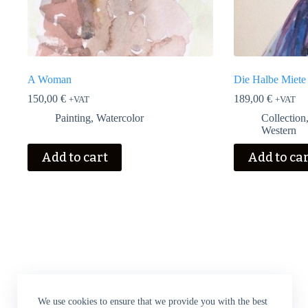
A Woman
Die Halbe Miete
150,00
€
189,00
€
+VAT
+VAT
Painting
,
Watercolor
Collection
Western
Add to cart
Add to ca
We use cookies to ensure that we provide you with the best