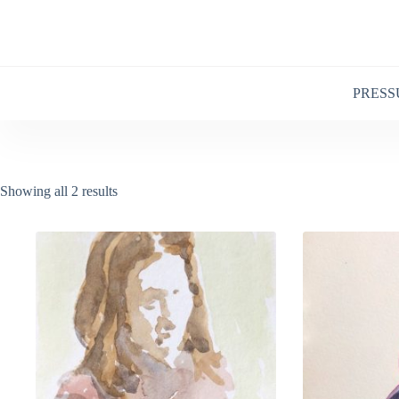
Skip
to
content
PRESS
Showing all 2 results