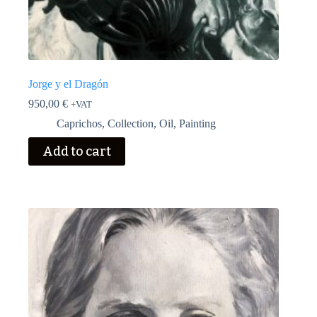
Jorge y el Dragón
950,00
€
+VAT
Caprichos
,
Collection
,
Oil
,
Painting
Add to cart