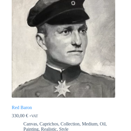
Red Baron
330,00
€
+VAT
Canvas
,
Caprichos
,
Collection
,
Medium
,
Oil
,
Painting
,
Realistic
,
Style