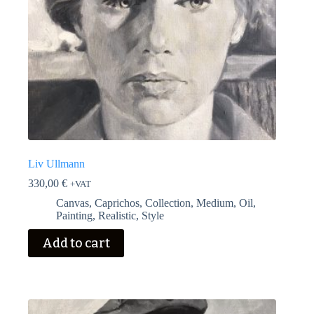
Liv Ullmann
330,00
€
+VAT
Canvas
,
Caprichos
,
Collection
,
Medium
,
Oil
,
Painting
,
Realistic
,
Style
Add to cart