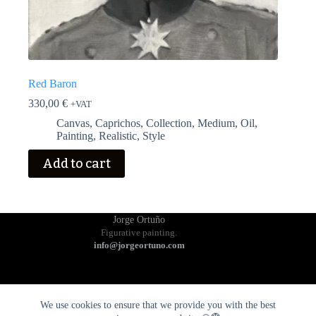
Red Baron
330,00
€
+VAT
Canvas
,
Caprichos
,
Collection
,
Medium
,
Oil
,
Painting
,
Realistic
,
Style
Add to cart
Jorge Ortuño
Figurative painting.
info@jorgeortuno.com
We use cookies to ensure that we provide you with the best